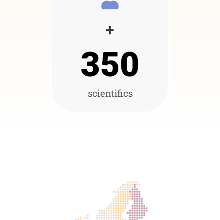
+
350
scientifics