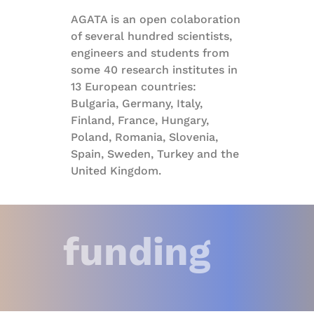
AGATA is an open colaboration
of several hundred scientists,
engineers and students from
some 40 research institutes in
13 European countries:
Bulgaria, Germany, Italy,
Finland, France, Hungary,
Poland, Romania, Slovenia,
Spain, Sweden, Turkey and the
United Kingdom.
funding