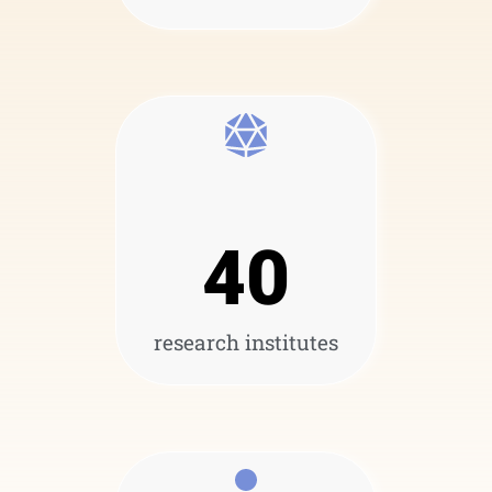
40
research institutes