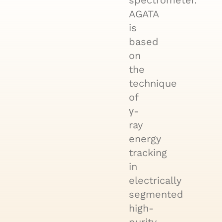
spectrometer.
AGATA
is
based
on
the
technique
of
γ-
ray
energy
tracking
in
electrically
segmented
high-