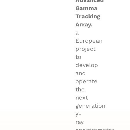
Advanced
Gamma
Tracking
Array,
a
European
project
to
develop
and
operate
the
next
generation
γ-
ray