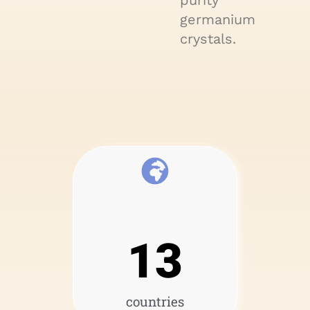
purity
germanium
crystals.
13
countries