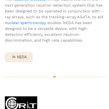
next generation neutron detection system that has
been designed to be operated in conjunction with
-
ray arrays, such as the tracking-array AGATA, to aid
nuclear spectroscopy
studies. NEDA has been
designed to be a versatile device, with high-
detection efficiency, excellent neutron-
discrimination, and high rate capabilities.
NEDA