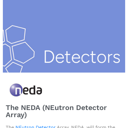
The NEDA (NEutron Detector
Array)
The
NEutron Detector
Array, NEDA, will form the