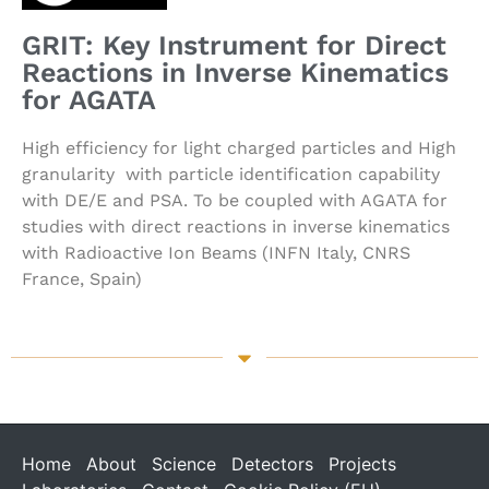
GRIT: Key Instrument for Direct
Reactions in Inverse Kinematics
for AGATA
High efficiency for light charged particles and High
granularity with particle identification capability
with DE/E and PSA. To be coupled with AGATA for
studies with direct reactions in inverse kinematics
with Radioactive Ion Beams (INFN Italy, CNRS
France, Spain)
Home
About
Science
Detectors
Projects