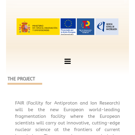
THE PROJECT
FAIR (Facility for Antiproton and Ion Research)
will be the new European world-leading
fragmentation facility where the European
scientists will carry out innovative, cutting-edge
nuclear science at the frontiers of current