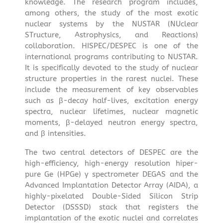
knowledge. The research program includes,
among others, the study of the most exotic
nuclear systems by the NUSTAR (NUclear
STructure, Astrophysics, and Reactions)
collaboration. HISPEC/DESPEC is one of the
international programs contributing to NUSTAR.
It is specifically devoted to the study of nuclear
structure properties in the rarest nuclei. These
include the measurement of key observables
such as β-decay half-lives, excitation energy
spectra, nuclear lifetimes, nuclear magnetic
moments, β-delayed neutron energy spectra,
and β intensities.
The two central detectors of DESPEC are the
high-efficiency, high-energy resolution hiper-
pure Ge (HPGe) γ spectrometer DEGAS and the
Advanced Implantation Detector Array (AIDA), a
highly-pixelated Double-Sided Silicon Strip
Detector (DSSSD) stack that registers the
implantation of the exotic nuclei and correlates