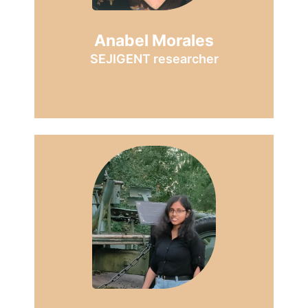
Anabel Morales
SEJIGENT researcher