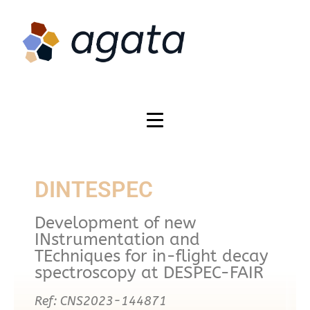
DINTESPEC
Development of new
INstrumentation and
TEchniques for in-flight decay
spectroscopy at DESPEC-FAIR
Ref: CNS2023-144871