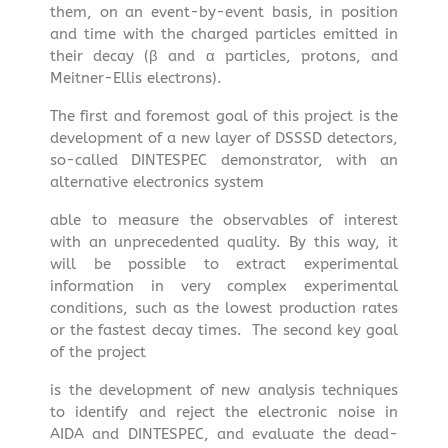
them, on an event-by-event basis, in position
and time with the charged particles emitted in
their decay (β and α particles, protons, and
Meitner-Ellis electrons).
The first and foremost goal of this project is the
development of a new layer of DSSSD detectors,
so-called DINTESPEC demonstrator, with an
alternative electronics system
able to measure the observables of interest
with an unprecedented quality. By this way, it
will be possible to extract experimental
information in very complex experimental
conditions, such as the lowest production rates
or the fastest decay times. The second key goal
of the project
is the development of new analysis techniques
to identify and reject the electronic noise in
AIDA and DINTESPEC, and evaluate the dead-