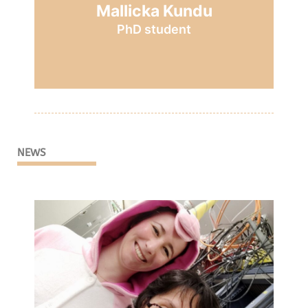
Mallicka Kundu
PhD student
NEWS