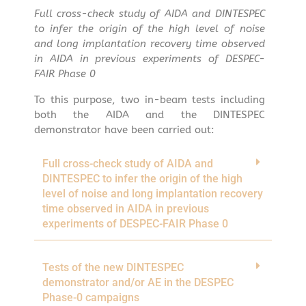
Full cross-check study of AIDA and DINTESPEC
to infer the origin of the high level of noise
and long implantation recovery time observed
in AIDA in previous experiments of DESPEC-
FAIR Phase 0
To this purpose, two in-beam tests including
both the AIDA and the DINTESPEC
demonstrator have been carried out:
Full cross-check study of AIDA and
DINTESPEC to infer the origin of the high
level of noise and long implantation recovery
time observed in AIDA in previous
experiments of DESPEC-FAIR Phase 0
Tests of the new DINTESPEC
demonstrator and/or AE in the DESPEC
Phase-0 campaigns