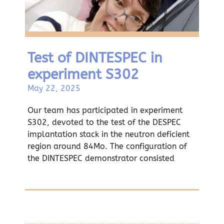
Test of DINTESPEC in
experiment S302
May 22, 2025
Our team has participated in experiment
S302, devoted to the test of the DESPEC
implantation stack in the neutron deficient
region around 84Mo. The configuration of
the DINTESPEC demonstrator consisted