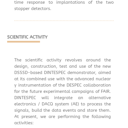
time response to implantations of the two
stopper detectors.
SCIENTIFIC ACTIVITY
The scientific activity revolves around the
design, construction, test and use of the new
DSSSD-based DINTESPEC demonstrator, aimed
at its combined use with the advanced nuclear
γ instrumentation of the DESPEC collaboration
for the future experimental campaigns of FAIR.
DINTESPEC will integrate an alternative
electronics / DACQ system (AE) to process the
signals, build the data events and store them.
At present, we are performing the following
activities: