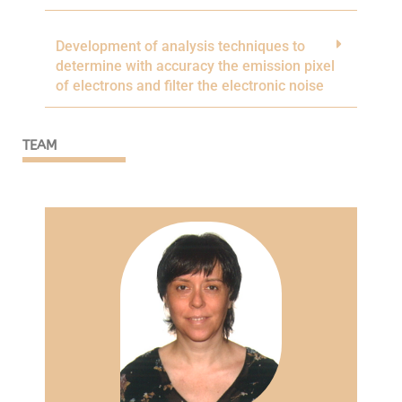
Development of analysis techniques to
determine with accuracy the emission pixel
of electrons and filter the electronic noise
TEAM